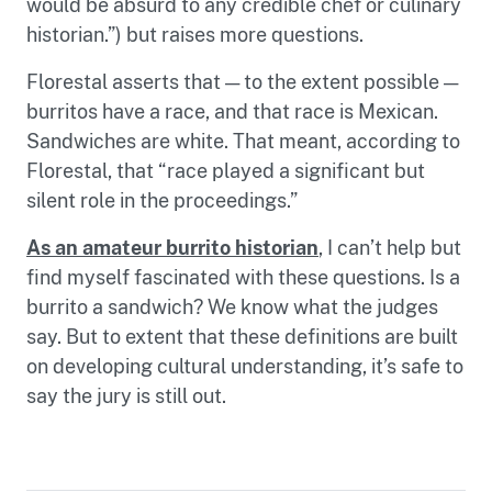
would be absurd to any credible chef or culinary
historian.”) but raises more questions.
Florestal asserts that — to the extent possible —
burritos have a race, and that race is Mexican.
Sandwiches are white. That meant, according to
Florestal, that “race played a significant but
silent role in the proceedings.”
As an amateur burrito historian
, I can’t help but
find myself fascinated with these questions. Is a
burrito a sandwich? We know what the judges
say. But to extent that these definitions are built
on developing cultural understanding, it’s safe to
say the jury is still out.