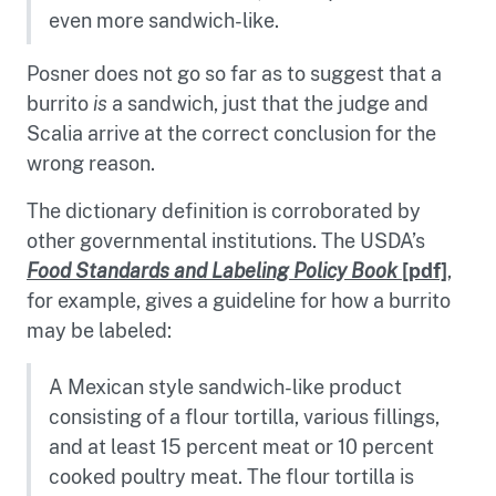
even more sandwich-like.
Posner does not go so far as to suggest that a
burrito
is
a sandwich, just that the judge and
Scalia arrive at the correct conclusion for the
wrong reason.
The dictionary definition is corroborated by
other governmental institutions. The USDA’s
Food Standards and Labeling Policy Book
[pdf]
,
for example, gives a guideline for how a burrito
may be labeled:
A Mexican style sandwich-like product
consisting of a flour tortilla, various fillings,
and at least 15 percent meat or 10 percent
cooked poultry meat. The flour tortilla is