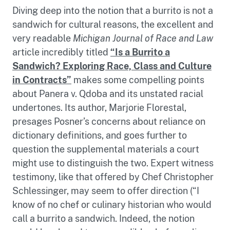
Diving deep into the notion that a burrito is not a
sandwich for cultural reasons, the excellent and
very readable
Michigan Journal of Race and Law
article incredibly titled
“Is a Burrito a
Sandwich? Exploring Race, Class and Culture
in Contracts”
makes some compelling points
about Panera v. Qdoba and its unstated racial
undertones. Its author, Marjorie Florestal,
presages Posner’s concerns about reliance on
dictionary definitions, and goes further to
question the supplemental materials a court
might use to distinguish the two. Expert witness
testimony, like that offered by Chef Christopher
Schlessinger, may seem to offer direction (“I
know of no chef or culinary historian who would
call a burrito a sandwich. Indeed, the notion