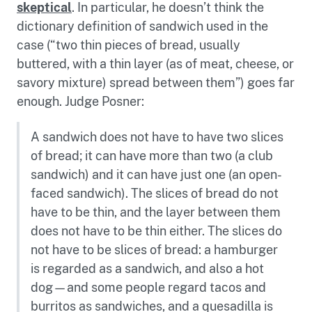
skeptical
. In particular, he doesn’t think the
dictionary definition of sandwich used in the
case (“two thin pieces of bread, usually
buttered, with a thin layer (as of meat, cheese, or
savory mixture) spread between them”) goes far
enough. Judge Posner:
A sandwich does not have to have two slices
of bread; it can have more than two (a club
sandwich) and it can have just one (an open-
faced sandwich). The slices of bread do not
have to be thin, and the layer between them
does not have to be thin either. The slices do
not have to be slices of bread: a hamburger
is regarded as a sandwich, and also a hot
dog—and some people regard tacos and
burritos as sandwiches, and a quesadilla is