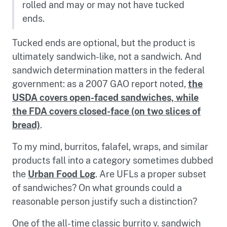
rolled and may or may not have tucked
ends.
Tucked ends are optional, but the product is
ultimately sandwich-like, not a sandwich. And
sandwich determination matters in the federal
government: as a 2007 GAO report noted,
the
USDA covers open-faced sandwiches, while
the FDA covers closed-face (on two slices of
bread)
.
To my mind, burritos, falafel, wraps, and similar
products fall into a category sometimes dubbed
the
Urban Food Log
. Are UFLs a proper subset
of sandwiches? On what grounds could a
reasonable person justify such a distinction?
One of the all-time classic burrito v. sandwich