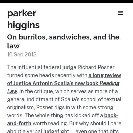
parker
higgins
On burritos, sandwiches, and the
law
10 Sep 2012
The influential federal judge Richard Posner
turned some heads recently with
a long review
of Justice Antonin Scalia’s new book
Reading
Law
. In the critique, which serves as more of a
general indictment of Scalia’s school of textual
originalism, Posner digs in with some strong
words. The whole thing has kicked off a
back-
and-forth
worth reading. But why should I care
about a verbal judgefight — even one that pits