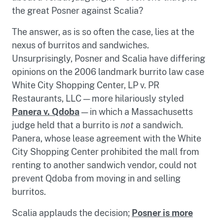
the great Posner against Scalia?
The answer, as is so often the case, lies at the
nexus of burritos and sandwiches.
Unsurprisingly, Posner and Scalia have differing
opinions on the 2006 landmark burrito law case
White City Shopping Center, LP v. PR
Restaurants, LLC — more hilariously styled
Panera v. Qdoba
— in which a Massachusetts
judge held that a burrito is
not
a sandwich.
Panera, whose lease agreement with the White
City Shopping Center prohibited the mall from
renting to another sandwich vendor, could not
prevent Qdoba from moving in and selling
burritos.
Scalia applauds the decision;
Posner is more