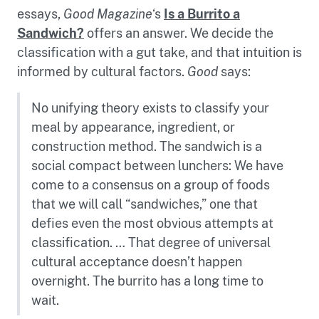
essays,
Good Magazine
‘s
Is a Burrito a
Sandwich?
offers an answer. We decide the
classification with a gut take, and that intuition is
informed by cultural factors.
Good
says:
No unifying theory exists to classify your
meal by appearance, ingredient, or
construction method. The sandwich is a
social compact between lunchers: We have
come to a consensus on a group of foods
that we will call “sandwiches,” one that
defies even the most obvious attempts at
classification. … That degree of universal
cultural acceptance doesn’t happen
overnight. The burrito has a long time to
wait.