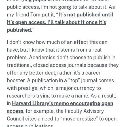
public access, I’m not going to talk about it. As
my friend Tom put it, “
It’s not published until
it’s open access. I’ll talk about it once it’s
published.
”
I don’t know how much of an effect this can
have, but I know that it stems from a real
problem. Academics don’t choose to publish in
traditional, closed access journals because they
offer any better deal; rather, it’s a career
booster. A publication in a “top” journal comes
with prestige, which is major currency to
researchers trying to make a name. As a result,
in
Harvard Library’s memo encouraging open
access
, for example, the Faculty Advisory
Council cites a need to “move prestige” to open
access publications.