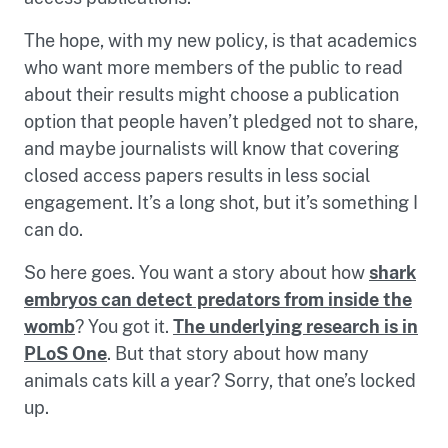
The hope, with my new policy, is that academics
who want more members of the public to read
about their results might choose a publication
option that people haven’t pledged not to share,
and maybe journalists will know that covering
closed access papers results in less social
engagement. It’s a long shot, but it’s something I
can do.
So here goes. You want a story about how
shark
embryos can detect predators from inside the
womb
? You got it.
The underlying research is in
PLoS One
. But that story about how many
animals cats kill a year? Sorry, that one’s locked
up.