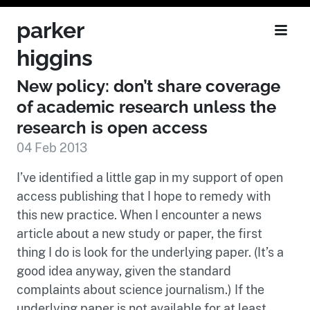
parker
higgins
New policy: don’t share coverage
of academic research unless the
research is open access
04 Feb 2013
I’ve identified a little gap in my support of open
access publishing that I hope to remedy with
this new practice. When I encounter a news
article about a new study or paper, the first
thing I do is look for the underlying paper. (It’s a
good idea anyway, given the standard
complaints about science journalism.) If the
underlying paper is not available for at least