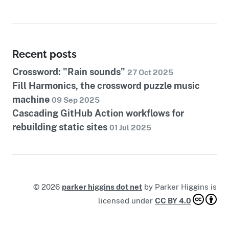
Recent posts
Crossword: "Rain sounds"
27 Oct 2025
Fill Harmonics, the crossword puzzle music
machine
09 Sep 2025
Cascading GitHub Action workflows for
rebuilding static sites
01 Jul 2025
©
2026
parker higgins dot net
by
Parker Higgins
is
licensed under
CC BY 4.0