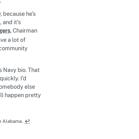
.
, because he’s
 and it’s
gers
, Chairman
e a lot of
ty community
s Navy bio. That
uickly. I’d
 somebody else
ill happen pretty
m Alabama.
↩