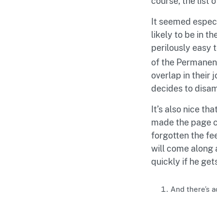
course, the list 
It seemed especi
likely to be in t
perilously easy 
of the Permanent
overlap in their 
decides to disa
It’s also nice th
made the page co
forgotten the fe
will come along 
quickly if he ge
And there’s a