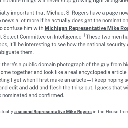
of notable things will never stop growing right alongside
ally important that Michael S. Rogers have a page now
he news a lot more if he actually does get the nomination,
to confuse him with
Michigan Representative Mike Ro
1
 Select Committee on Intelligence.
These two men hav
jobs, it’ll be interesting to see how the national securi
mbiguate them.
at there’s a public domain photograph of the guy from hi
me together and look like a real encyclopedia article q
eling I get when I first make an article—I keep hoping
and edit and add and flesh the thing out. I guess that w
ts nominated and confirmed.
ctually
a second Representative Mike Rogers
in the House fro