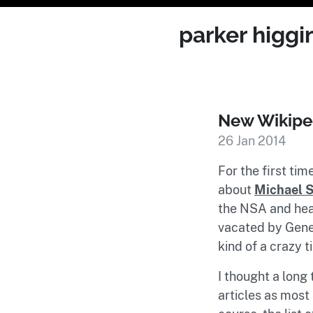
parker higgi
New Wikiped
26 Jan 2014
For the first tim
about
Michael S
the NSA and hea
vacated by Gener
kind of a crazy 
I thought a long
articles as most 