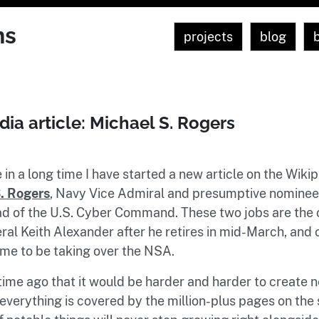
ns
projects
blog
ia article: Michael S. Rogers
e in a long time I have started a new article on the Wikip
. Rogers
, Navy Vice Admiral and presumptive nominee 
d of the U.S. Cyber Command. These two jobs are the 
al Keith Alexander after he retires in mid-March, and ob
time to be taking over the NSA.
 time ago that it would be harder and harder to create
everything is covered by the million-plus pages on the s