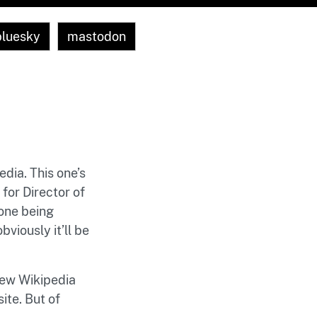
bluesky
mastodon
edia. This one’s
for Director of
one being
viously it’ll be
 new Wikipedia
ite. But of