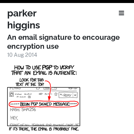
parker
higgins
An email signature to encourage
encryption use
10 Aug 2014