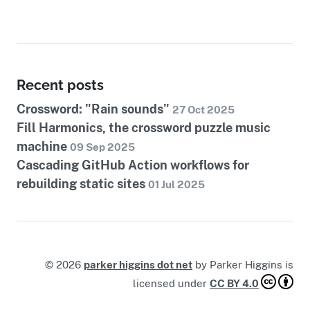
Recent posts
Crossword: "Rain sounds"
27 Oct 2025
Fill Harmonics, the crossword puzzle music
machine
09 Sep 2025
Cascading GitHub Action workflows for
rebuilding static sites
01 Jul 2025
©
2026
parker higgins dot net
by
Parker Higgins
is
licensed under
CC BY 4.0