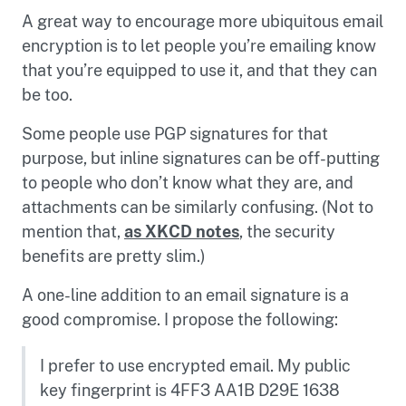
A great way to encourage more ubiquitous email
encryption is to let people you’re emailing know
that you’re equipped to use it, and that they can
be too.
Some people use PGP signatures for that
purpose, but inline signatures can be off-putting
to people who don’t know what they are, and
attachments can be similarly confusing. (Not to
mention that,
as XKCD notes
, the security
benefits are pretty slim.)
A one-line addition to an email signature is a
good compromise. I propose the following:
I prefer to use encrypted email. My public
key fingerprint is 4FF3 AA1B D29E 1638