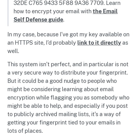
32DE C765 9433 5F88 9A36 7709. Learn
how to encrypt your email with
the Email
Self Defense guide
.
In my case, because I’ve got my key available on
an HTTPS site, I’d probably
link to it directly
as
well.
This system isn’t perfect, and in particular is not
a very secure way to distribute your fingerprint.
But it could be a good nudge to people who
might be considering learning about email
encryption while flagging you as somebody who
might be able to help, and especially if you post
to publicly archived mailing lists, it’s a way of
getting your fingerprint tied to your emails in
lots of places.