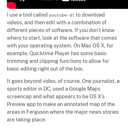
I use a tool called
to download
youtube-dl
videos, and then edit with a combination of
different pieces of software. If you don’t know
where to start, look at the software that comes
with your operating system. On Mac OS X, for
example, Quicktime Player has some basic
trimming and clipping functions to allow for
basic editing right out of the box.
It goes beyond video, of course. One journalist, a
sports editor in DC, used a Google Maps
screencap and what appears to be OS X’s
Preview app to make an annotated map of the
areas in Ferguson where the major news stories
are taking place.