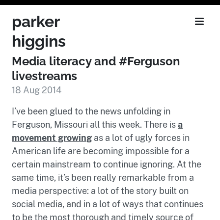
parker
higgins
Media literacy and #Ferguson
livestreams
18 Aug 2014
I’ve been glued to the news unfolding in
Ferguson, Missouri all this week. There is
a
movement growing
as a lot of ugly forces in
American life are becoming impossible for a
certain mainstream to continue ignoring. At the
same time, it’s been really remarkable from a
media perspective: a lot of the story built on
social media, and in a lot of ways that continues
to be the most thorough and timely source of