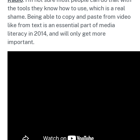
the tools they know how to use, which is a real
shame. Being able to copy and paste from video
like from text is an essential part of media
literacy in 2014, and will only get more
important.