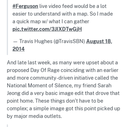
#Ferguson
live video feed would be a lot
easier to understand with a map. So I made
a quick map w/ what I can gather
pic.twitter.com/3JIXDTwGjH
— Travis Hughes (@TravisSBN)
August 18,
2014
And late last week, as many were upset about a
proposed Day Of Rage coinciding with an earlier
and more community-driven initiative called the
National Moment of Silence, my friend Sarah
Jeong did a very basic image edit that drove that
point home. These things don’t have to be
complex; a simple image got this point picked up
by major media outlets.