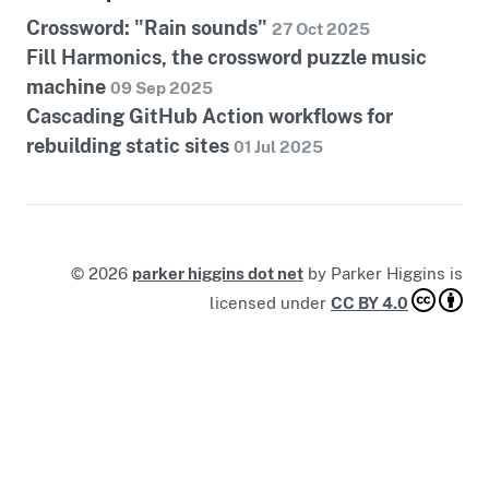
Crossword: "Rain sounds"
27 Oct 2025
Fill Harmonics, the crossword puzzle music
machine
09 Sep 2025
Cascading GitHub Action workflows for
rebuilding static sites
01 Jul 2025
©
2026
parker higgins dot net
by
Parker Higgins
is
licensed under
CC BY 4.0