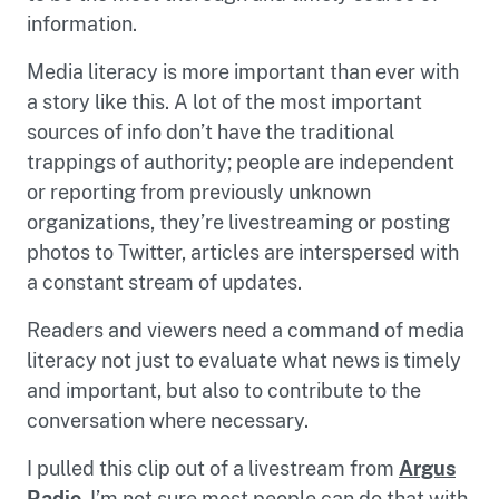
information.
Media literacy is more important than ever with
a story like this. A lot of the most important
sources of info don’t have the traditional
trappings of authority; people are independent
or reporting from previously unknown
organizations, they’re livestreaming or posting
photos to Twitter, articles are interspersed with
a constant stream of updates.
Readers and viewers need a command of media
literacy not just to evaluate what news is timely
and important, but also to contribute to the
conversation where necessary.
I pulled this clip out of a livestream from
Argus
Radio
. I’m not sure most people can do that with