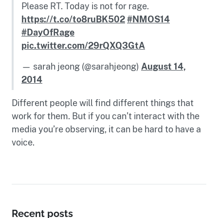
Please RT. Today is not for rage.
https://t.co/to8ruBK502
#NMOS14
#DayOfRage
pic.twitter.com/29rQXQ3GtA
— sarah jeong (@sarahjeong)
August 14,
2014
Different people will find different things that
work for them. But if you can’t interact with the
media you’re observing, it can be hard to have a
voice.
Recent posts