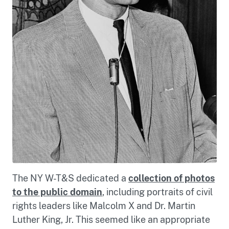
The NY W-T&S dedicated a
collection of photos
to the public domain
, including portraits of civil
rights leaders like Malcolm X and Dr. Martin
Luther King, Jr. This seemed like an appropriate