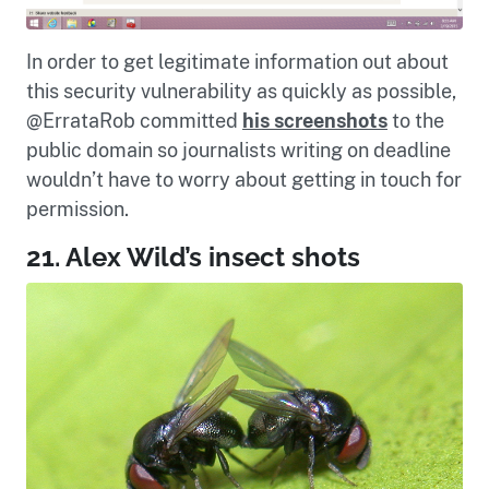
In order to get legitimate information out about
this security vulnerability as quickly as possible,
@ErrataRob committed
his screenshots
to the
public domain so journalists writing on deadline
wouldn’t have to worry about getting in touch for
permission.
21. Alex Wild’s insect shots