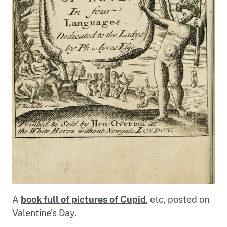
A
book full of pictures of Cupid
, etc, posted on
Valentine’s Day.