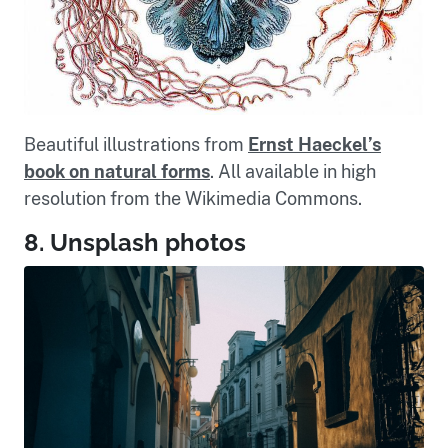
Beautiful illustrations from
Ernst Haeckel’s
book on natural forms
. All available in high
resolution from the Wikimedia Commons.
8. Unsplash photos