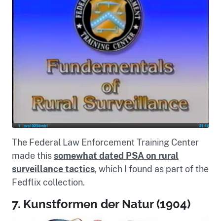
The Federal Law Enforcement Training Center
made this
somewhat dated PSA on rural
surveillance tactics
, which I found as part of the
Fedflix collection.
7. Kunstformen der Natur (1904)