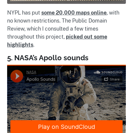
NYPL has put
some 20,000 maps online
, with
no known restrictions. The Public Domain
Review, which I consulted a few times
throughout this project,
picked out some
highlights
.
5. NASA’s Apollo sounds