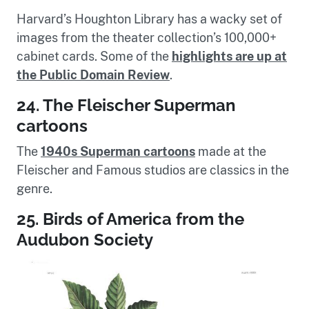
Harvard’s Houghton Library has a wacky set of
images from the theater collection’s 100,000+
cabinet cards. Some of the
highlights are up at
the Public Domain Review
.
24. The Fleischer Superman
cartoons
The
1940s Superman cartoons
made at the
Fleischer and Famous studios are classics in the
genre.
25. Birds of America from the
Audubon Society