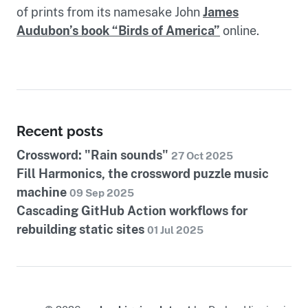
of prints from its namesake John
James
Audubon’s book “Birds of America”
online.
Recent posts
Crossword: "Rain sounds"
27 Oct 2025
Fill Harmonics, the crossword puzzle music
machine
09 Sep 2025
Cascading GitHub Action workflows for
rebuilding static sites
01 Jul 2025