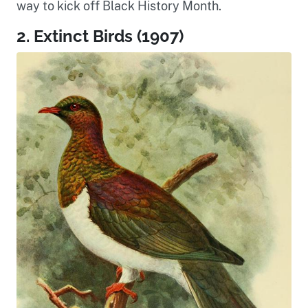
way to kick off Black History Month.
2. Extinct Birds (1907)