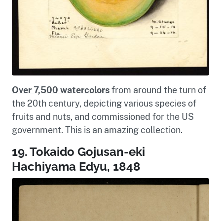
Over 7,500 watercolors
from around the turn of
the 20th century, depicting various species of
fruits and nuts, and commissioned for the US
government. This is an amazing collection.
19. Tokaido Gojusan-eki
Hachiyama Edyu, 1848