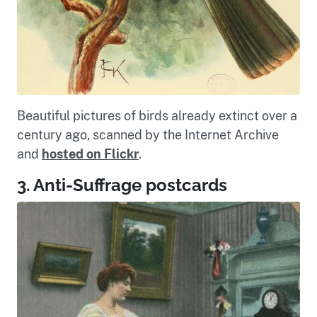
Beautiful pictures of birds already extinct over a
century ago, scanned by the Internet Archive
and
hosted on Flickr
.
3. Anti-Suffrage postcards