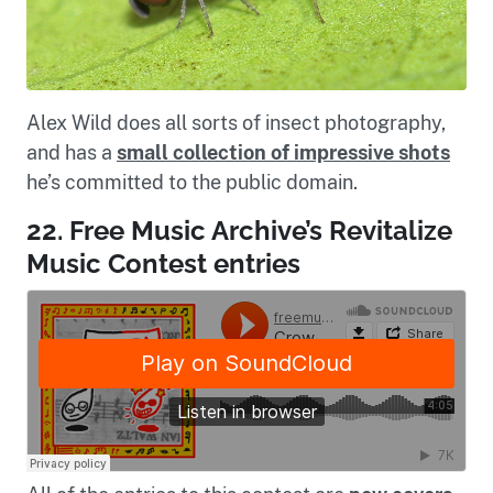
Alex Wild does all sorts of insect photography,
and has a
small collection of impressive shots
he’s committed to the public domain.
22. Free Music Archive’s Revitalize
Music Contest entries