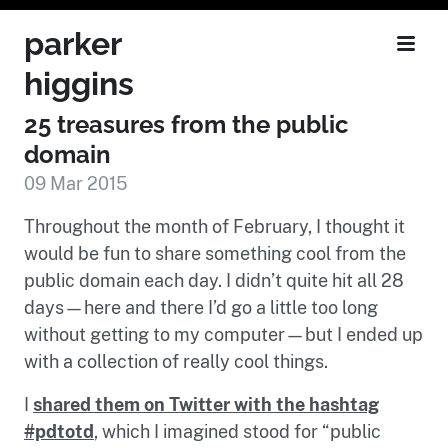
parker
higgins
25 treasures from the public
domain
09 Mar 2015
Throughout the month of February, I thought it
would be fun to share something cool from the
public domain each day. I didn’t quite hit all 28
days—here and there I’d go a little too long
without getting to my computer—but I ended up
with a collection of really cool things.
I
shared them on Twitter with the hashtag
#pdtotd
, which I imagined stood for “public