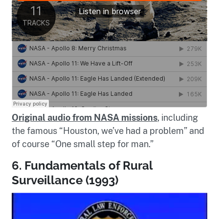
Original audio from NASA missions
, including
the famous “Houston, we’ve had a problem” and
of course “One small step for man.”
6. Fundamentals of Rural
Surveillance (1993)