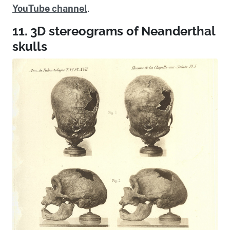
YouTube channel
.
11. 3D stereograms of Neanderthal
skulls