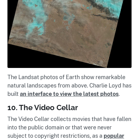
The Landsat photos of Earth show remarkable
natural landscapes from above. Charlie Loyd has
built
an interface to view the latest photos
.
10. The Video Cellar
The Video Cellar collects movies that have fallen
into the public domain or that were never
subject to copyright restrictions, as a
popular