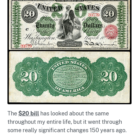
The
$20 bill
has looked about the same
throughout my entire life, but it went through
some really significant changes 150 years ago.