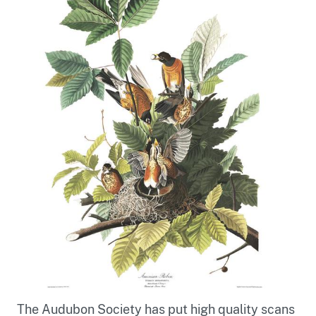
The Audubon Society has put high quality scans