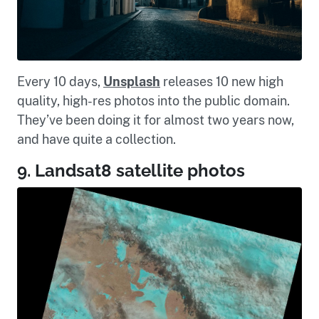
Every 10 days,
Unsplash
releases 10 new high
quality, high-res photos into the public domain.
They’ve been doing it for almost two years now,
and have quite a collection.
9. Landsat8 satellite photos