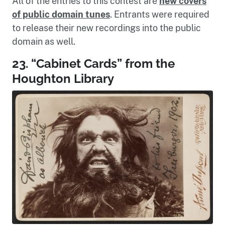
All of the entries to this contest are
new covers
of public domain tunes
. Entrants were required
to release their new recordings into the public
domain as well.
23. “Cabinet Cards” from the
Houghton Library