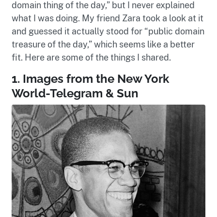
domain thing of the day,” but I never explained
what I was doing. My friend Zara took a look at it
and guessed it actually stood for “public domain
treasure of the day,” which seems like a better
fit. Here are some of the things I shared.
1. Images from the New York
World-Telegram & Sun