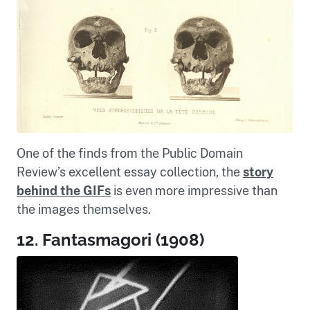
One of the finds from the Public Domain
Review’s excellent essay collection, the
story
behind the GIFs
is even more impressive than
the images themselves.
12. Fantasmagori (1908)