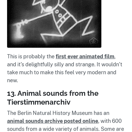
This is probably the
first ever animated film
,
and it’s delightfully silly and strange. It wouldn’t
take much to make this feel very modern and
new.
13. Animal sounds from the
Tierstimmenarchiv
The Berlin Natural History Museum has an
animal sounds archive posted online
, with 600
sounds from a wide variety of animals. Some are