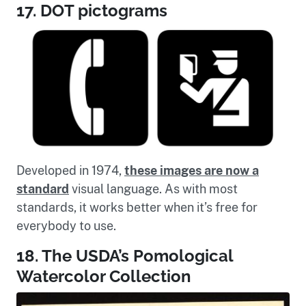
17. DOT pictograms
Developed in 1974,
these images are now a
standard
visual language. As with most
standards, it works better when it’s free for
everybody to use.
18. The USDA’s Pomological
Watercolor Collection