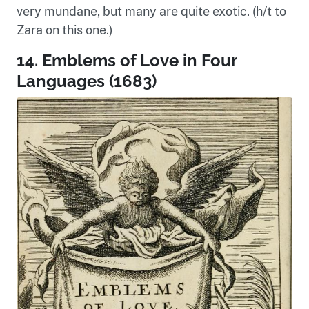
very mundane, but many are quite exotic. (h/t to
Zara on this one.)
14. Emblems of Love in Four
Languages (1683)