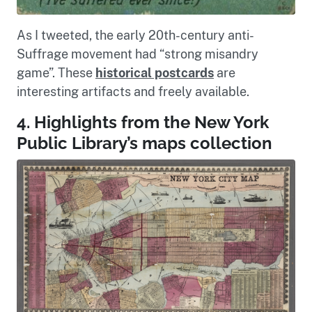
As I tweeted, the early 20th-century anti-
Suffrage movement had “strong misandry
game”. These
historical postcards
are
interesting artifacts and freely available.
4. Highlights from the New York
Public Library’s maps collection