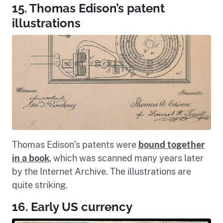
15. Thomas Edison’s patent
illustrations
Thomas Edison’s patents were
bound together
in a book
, which was scanned many years later
by the Internet Archive. The illustrations are
quite striking.
16. Early US currency