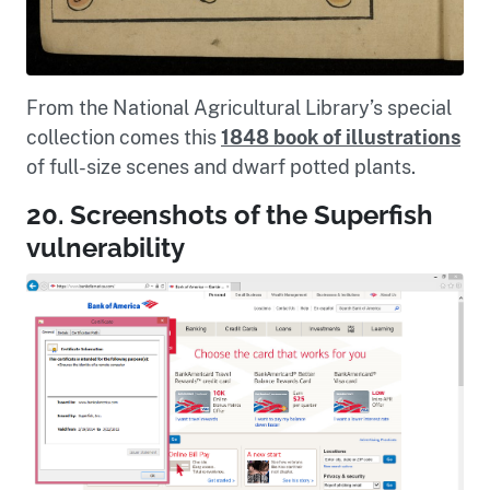
From the National Agricultural Library’s special
collection comes this
1848 book of illustrations
of full-size scenes and dwarf potted plants.
20. Screenshots of the Superfish
vulnerability