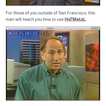
For those of you outside of San Francisco, this
man will teach you how to use
HoTMetaL
.