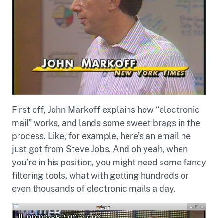
First off, John Markoff explains how “electronic
mail” works, and lands some sweet brags in the
process. Like, for example, here’s an email he
just got from Steve Jobs. And oh yeah, when
you’re in his position, you might need some fancy
filtering tools, what with getting hundreds or
even thousands of electronic mails a day.