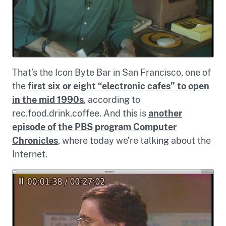
That’s the Icon Byte Bar in San Francisco, one of
the
first six or eight “electronic cafes” to open
in the mid 1990s
, according to
rec.food.drink.coffee. And this is
another
episode of the PBS program Computer
Chronicles
, where today we’re talking about the
Internet.