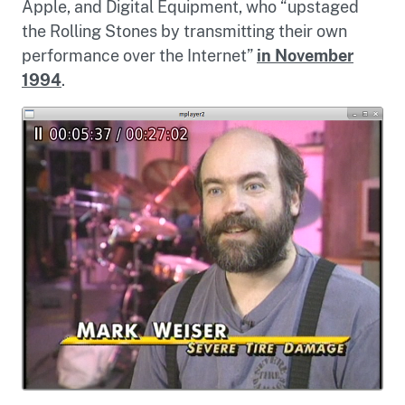
Apple, and Digital Equipment, who “upstaged
the Rolling Stones by transmitting their own
performance over the Internet”
in November
1994
.