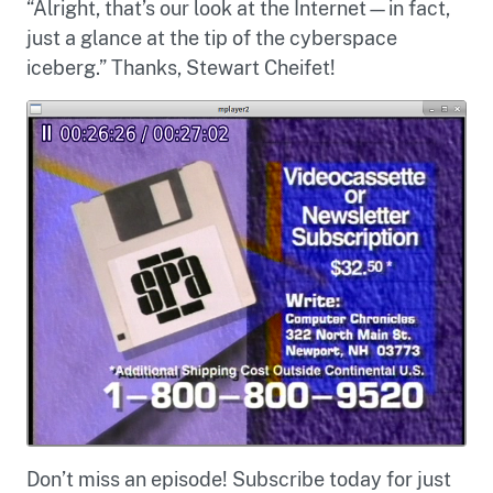
“Alright, that’s our look at the Internet—in fact,
just a glance at the tip of the cyberspace
iceberg.” Thanks, Stewart Cheifet!
Don’t miss an episode! Subscribe today for just