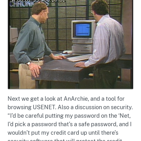
Next we get a look at AnArchie, and a tool for
browsing USENET. Also a discussion on security.
“I’d be careful putting my password on the ‘Net,
I’d pick a password that’s a safe password, and I
wouldn’t put my credit card up until there’s