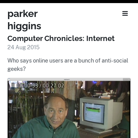
parker
higgins
Computer Chronicles: Internet
24 Aug 2015
Who says online users are a bunch of anti-social
geeks?