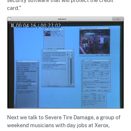
security software that will protect the credit
card.”
Next we talk to Severe Tire Damage, a group of
weekend musicians with day jobs at Xerox,