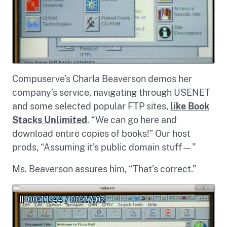
Compuserve’s Charla Beaverson demos her
company’s service, navigating through USENET
and some selected popular FTP sites,
like Book
Stacks Unlimited
. “We can go here and
download entire copies of books!” Our host
prods, “Assuming it’s public domain stuff—”
Ms. Beaverson assures him, “That’s correct.”