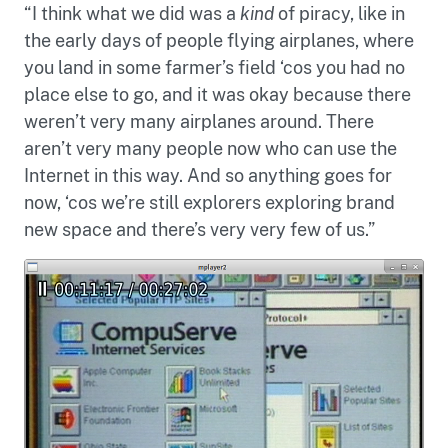
“I think what we did was a
kind
of piracy, like in
the early days of people flying airplanes, where
you land in some farmer’s field ‘cos you had no
place else to go, and it was okay because there
weren’t very many airplanes around. There
aren’t very many people now who can use the
Internet in this way. And so anything goes for
now, ‘cos we’re still explorers exploring brand
new space and there’s very very few of us.”