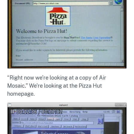
“Right now we’re looking at a copy of Air
Mosaic.” We’re looking at the Pizza Hut
homepage.