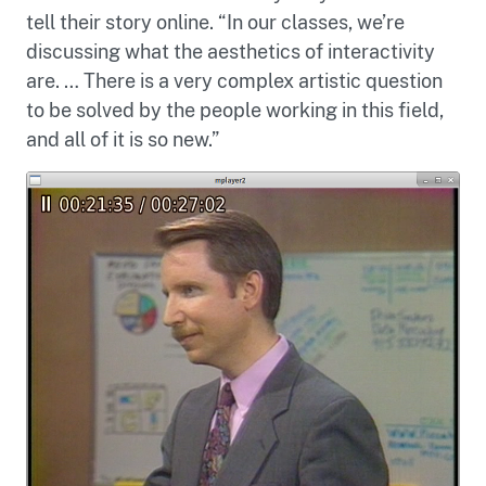
tell their story online. “In our classes, we’re
discussing what the aesthetics of interactivity
are. … There is a very complex artistic question
to be solved by the people working in this field,
and all of it is so new.”