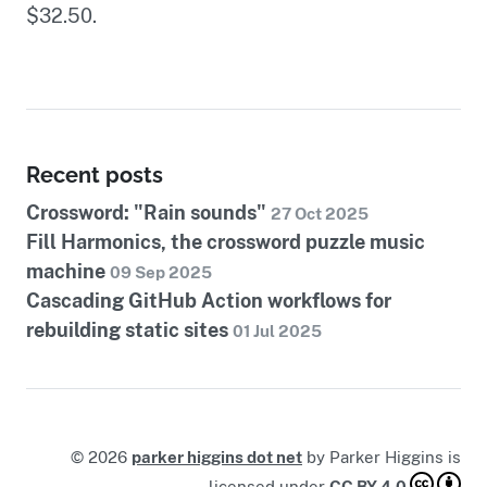
$32.50.
Recent posts
Crossword: "Rain sounds"
27 Oct 2025
Fill Harmonics, the crossword puzzle music
machine
09 Sep 2025
Cascading GitHub Action workflows for
rebuilding static sites
01 Jul 2025
©
2026
parker higgins dot net
by
Parker Higgins
is
licensed under
CC BY 4.0