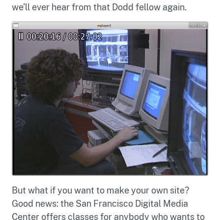
we’ll ever hear from that Dodd fellow again.
But what if you want to make your own site?
Good news: the San Francisco Digital Media
Center offers classes for anybody who wants to