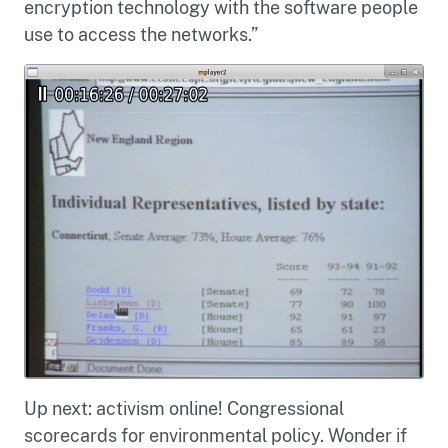
encryption technology with the software people
use to access the networks.”
Up next: activism online! Congressional
scorecards for environmental policy. Wonder if