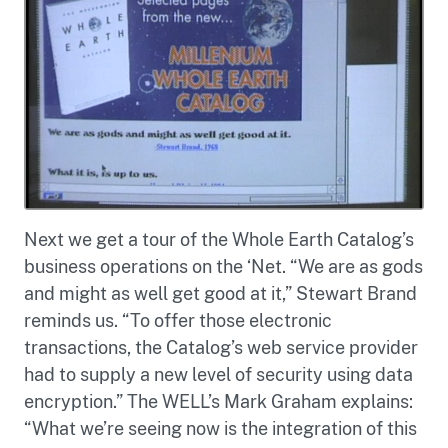
Next we get a tour of the Whole Earth Catalog’s
business operations on the ‘Net. “We are as gods
and might as well get good at it,” Stewart Brand
reminds us. “To offer those electronic
transactions, the Catalog’s web service provider
had to supply a new level of security using data
encryption.” The WELL’s Mark Graham explains:
“What we’re seeing now is the integration of this