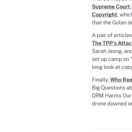
Supreme Court 
Copyright
, whic
that the Golan d
A pair of article
The TPP’s Attac
Sarah Jeong, and
set up camp on “
long look at copy
Finally,
Who Rea
Big Questions ab
DRM Harms Our C
drone downed on