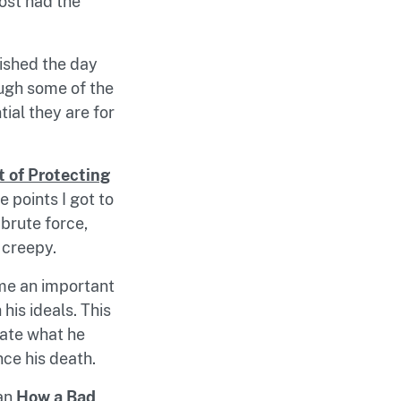
post had the
ished the day
ough some of the
ial they are for
t of Protecting
 points I got to
brute force,
 creepy.
ome an important
his ideals. This
late what he
nce his death.
han
How a Bad