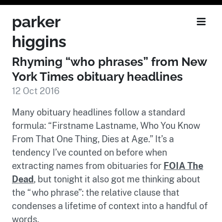
parker
higgins
Rhyming “who phrases” from New
York Times obituary headlines
12 Oct 2016
Many obituary headlines follow a standard
formula: “Firstname Lastname, Who You Know
From That One Thing, Dies at Age.” It’s a
tendency I’ve counted on before when
extracting names from obituaries for
FOIA The
Dead
, but tonight it also got me thinking about
the “who phrase”: the relative clause that
condenses a lifetime of context into a handful of
words.