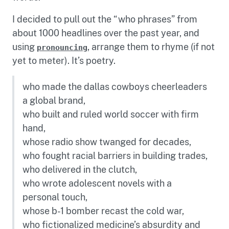
I decided to pull out the “who phrases” from
about 1000 headlines over the past year, and
using
, arrange them to rhyme (if not
pronouncing
yet to meter). It’s poetry.
who made the dallas cowboys cheerleaders
a global brand,
who built and ruled world soccer with firm
hand,
whose radio show twanged for decades,
who fought racial barriers in building trades,
who delivered in the clutch,
who wrote adolescent novels with a
personal touch,
whose b-1 bomber recast the cold war,
who fictionalized medicine’s absurdity and