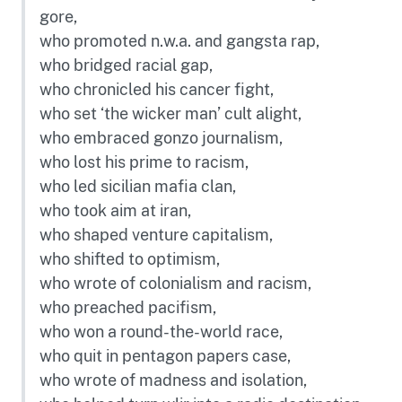
gore,
who promoted n.w.a. and gangsta rap,
who bridged racial gap,
who chronicled his cancer fight,
who set ‘the wicker man’ cult alight,
who embraced gonzo journalism,
who lost his prime to racism,
who led sicilian mafia clan,
who took aim at iran,
who shaped venture capitalism,
who shifted to optimism,
who wrote of colonialism and racism,
who preached pacifism,
who won a round-the-world race,
who quit in pentagon papers case,
who wrote of madness and isolation,