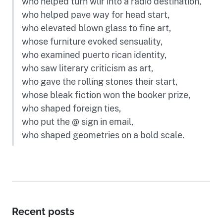
who helped turn wlir into a radio destination,
who helped pave way for head start,
who elevated blown glass to fine art,
whose furniture evoked sensuality,
who examined puerto rican identity,
who saw literary criticism as art,
who gave the rolling stones their start,
whose bleak fiction won the booker prize,
who shaped foreign ties,
who put the @ sign in email,
who shaped geometries on a bold scale.
Recent posts