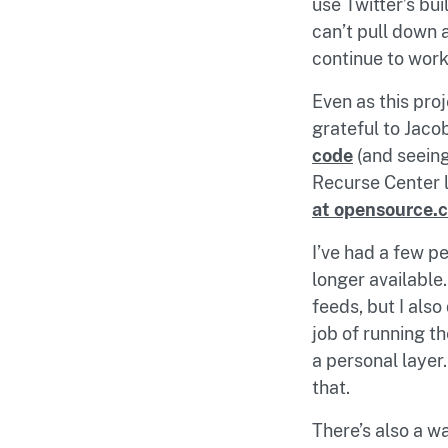
use Twitter’s bui
can’t pull down 
continue to work
Even as this proj
grateful to Jac
code
(and seeing
Recurse Center l
at opensource.
I’ve had a few p
longer available
feeds, but I als
job of running t
a personal layer.
that.
There’s also a wa