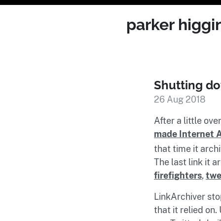
parker higgi
Shutting do
26 Aug 2018
After a little ov
made Internet 
that time it arc
The last link it 
firefighters
,
twe
LinkArchiver st
that it relied on