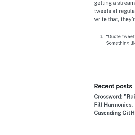
getting a stream
tweets at regular
write that, they
“Quote tweets”
Something lik
Recent posts
Crossword: "Ra
Fill Harmonics,
Cascading GitHu