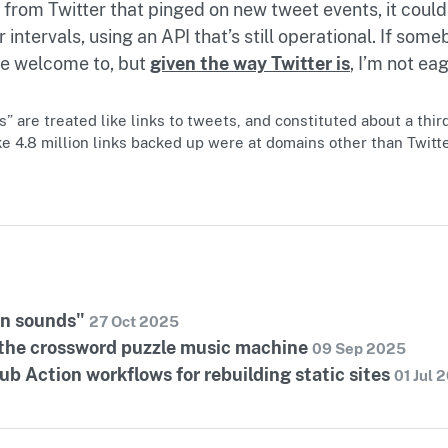
 from Twitter that pinged on new tweet events, it coul
 intervals, using an API that’s still operational. If som
’re welcome to, but
given the way Twitter is
, I’m not ea
 are treated like links to tweets, and constituted about a third 
e 4.8 million links backed up were at domains other than Twitt
in sounds"
27 Oct 2025
 the crossword puzzle music machine
09 Sep 2025
b Action workflows for rebuilding static sites
01 Jul 