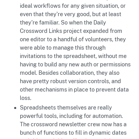
ideal workflows for any given situation, or
even that they’re very good, but at least
they’re familiar. So when the Daily
Crossword Links project expanded from
one editor to a handful of volunteers, they
were able to manage this through
invitations to the spreadsheet, without me
having to build any new auth or permissions
model. Besides collaboration, they also
have pretty robust version controls, and
other mechanisms in place to prevent data
loss.
Spreadsheets themselves are really
powerful tools, including for automation.
The crossword newsletter crew now has a
bunch of functions to fill in dynamic dates