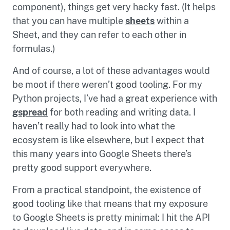
component), things get very hacky fast. (It helps
that you can have multiple
sheets
within a
Sheet, and they can refer to each other in
formulas.)
And of course, a lot of these advantages would
be moot if there weren’t good tooling. For my
Python projects, I’ve had a great experience with
gspread
for both reading and writing data. I
haven’t really had to look into what the
ecosystem is like elsewhere, but I expect that
this many years into Google Sheets there’s
pretty good support everywhere.
From a practical standpoint, the existence of
good tooling like that means that my exposure
to Google Sheets is pretty minimal: I hit the API