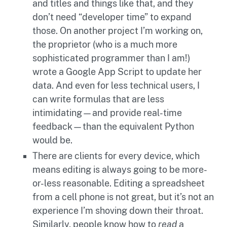
and titles and things like that, and they
don’t need “developer time” to expand
those. On another project I’m working on,
the proprietor (who is a much more
sophisticated programmer than I am!)
wrote a Google App Script to update her
data. And even for less technical users, I
can write formulas that are less
intimidating—and provide real-time
feedback—than the equivalent Python
would be.
There are clients for every device, which
means editing is always going to be more-
or-less reasonable. Editing a spreadsheet
from a cell phone is not great, but it’s not an
experience I’m shoving down their throat.
Similarly, people know how to
read
a