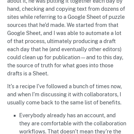
about it, he was putting it together each day by
hand, checking and copying text from dozens of
sites while referring to a Google Sheet of puzzle
sources that he’d made. We started from that
Google Sheet, and I was able to automate a lot
of that process, ultimately producing a draft
each day that he (and eventually other editors)
could clean up for publication—and to this day,
the source of truth for what goes into those
drafts is a Sheet.
It’s a recipe I’ve followed a bunch of times now,
and when I’m discussing it with collaborators, I
usually come back to the same list of benefits.
Everybody already has an account, and
they are comfortable with the collaboration
workflows. That doesn’t mean they’re the