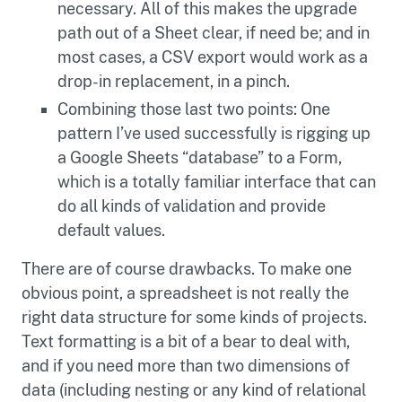
necessary. All of this makes the upgrade
path out of a Sheet clear, if need be; and in
most cases, a CSV export would work as a
drop-in replacement, in a pinch.
Combining those last two points: One
pattern I’ve used successfully is rigging up
a Google Sheets “database” to a Form,
which is a totally familiar interface that can
do all kinds of validation and provide
default values.
There are of course drawbacks. To make one
obvious point, a spreadsheet is not really the
right data structure for some kinds of projects.
Text formatting is a bit of a bear to deal with,
and if you need more than two dimensions of
data (including nesting or any kind of relational