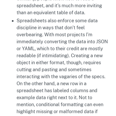
spreadsheet, and it’s much more inviting
than an equivalent table of data.
Spreadsheets also enforce some data
discipline in ways that don’t feel
overbearing. With most projects I’m
immediately converting the data into JSON
or YAML, which to their credit are mostly
readable (if intimidating). Creating a new
object in either format, though, requires
cutting and pasting and sometimes
interacting with the vagaries of the specs.
On the other hand, a new row in a
spreadsheet has labeled columns and
example data right next to it. Not to
mention, conditional formatting can even
highlight missing or malformed data if