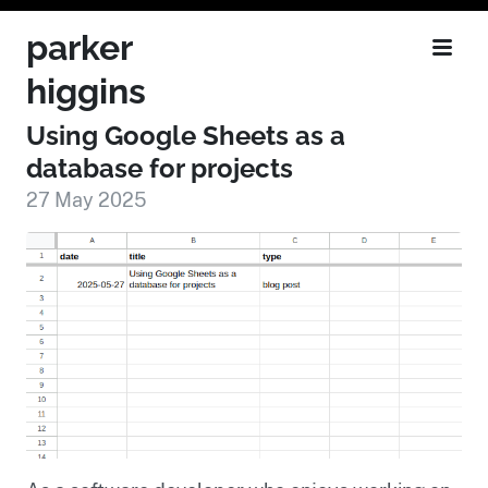
parker
higgins
Using Google Sheets as a
database for projects
27 May 2025