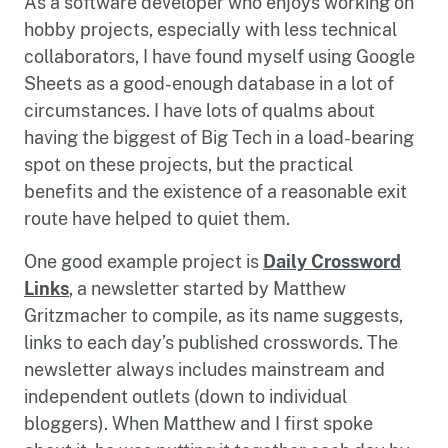
As a software developer who enjoys working on
hobby projects, especially with less technical
collaborators, I have found myself using Google
Sheets as a good-enough database in a lot of
circumstances. I have lots of qualms about
having the biggest of Big Tech in a load-bearing
spot on these projects, but the practical
benefits and the existence of a reasonable exit
route have helped to quiet them.
One good example project is
Daily Crossword
Links
, a newsletter started by Matthew
Gritzmacher to compile, as its name suggests,
links to each day’s published crosswords. The
newsletter always includes mainstream and
independent outlets (down to individual
bloggers). When Matthew and I first spoke