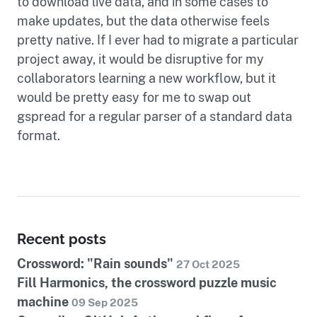
to download live data, and in some cases to
make updates, but the data otherwise feels
pretty native. If I ever had to migrate a particular
project away, it would be disruptive for my
collaborators learning a new workflow, but it
would be pretty easy for me to swap out
gspread for a regular parser of a standard data
format.
Recent posts
Crossword: "Rain sounds"
27 Oct 2025
Fill Harmonics, the crossword puzzle music
machine
09 Sep 2025